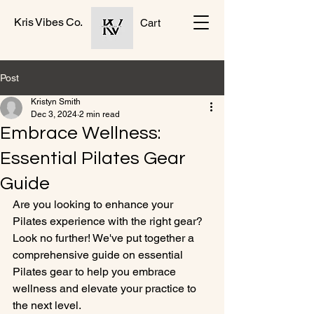
Kris Vibes Co.
Cart
Post
Kristyn Smith
Dec 3, 2024
2 min read
Embrace Wellness:
Essential Pilates Gear
Guide
Are you looking to enhance your 
Pilates experience with the right gear? 
Look no further! We've put together a 
comprehensive guide on essential 
Pilates gear to help you embrace 
wellness and elevate your practice to 
the next level.