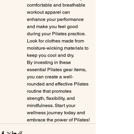
comfortable and breathable 
workout apparel can 
enhance your performance 
and make you feel good 
during your Pilates practice. 
Look for clothes made from 
moisture-wicking materials to 
keep you cool and dry.

By investing in these 
essential Pilates gear items, 
you can create a well-
rounded and effective Pilates 
routine that promotes 
strength, flexibility, and 
mindfulness. Start your 
wellness journey today and 
embrace the power of Pilates!