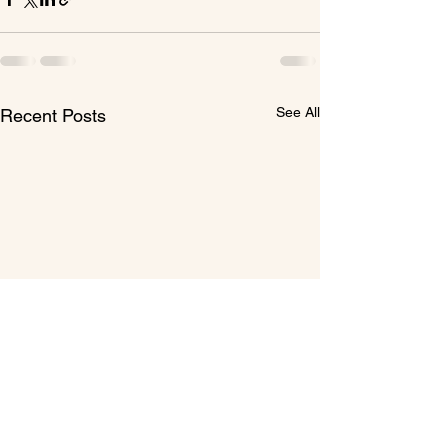
See All
Recent Posts