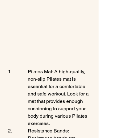
Pilates Mat: A high-quality, 
non-slip Pilates mat is 
essential for a comfortable 
and safe workout. Look for a 
mat that provides enough 
cushioning to support your 
body during various Pilates 
exercises.
Resistance Bands: 