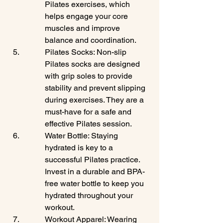
Pilates exercises, which 
helps engage your core 
muscles and improve 
balance and coordination.
Pilates Socks: Non-slip 
Pilates socks are designed 
with grip soles to provide 
stability and prevent slipping 
during exercises. They are a 
must-have for a safe and 
effective Pilates session.
Water Bottle: Staying 
hydrated is key to a 
successful Pilates practice. 
Invest in a durable and BPA-
free water bottle to keep you 
hydrated throughout your 
workout.
Workout Apparel: Wearing 