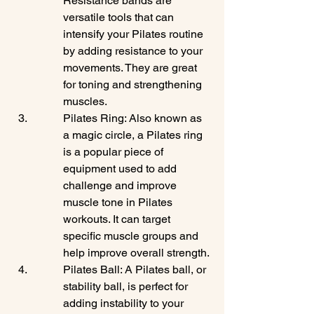
Resistance bands are 
versatile tools that can 
intensify your Pilates routine 
by adding resistance to your 
movements. They are great 
for toning and strengthening 
muscles.
Pilates Ring: Also known as 
a magic circle, a Pilates ring 
is a popular piece of 
equipment used to add 
challenge and improve 
muscle tone in Pilates 
workouts. It can target 
specific muscle groups and 
help improve overall strength.
Pilates Ball: A Pilates ball, or 
stability ball, is perfect for 
adding instability to your 