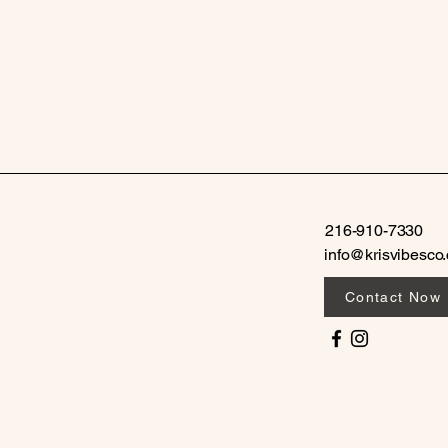
216-910-7330
info@krisvibesco
Contact Now