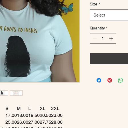
Size
*
Select
Quantity
*
S
M
L
XL
2XL
17.00
18.00
19.50
20.50
23.00
25.00
26.00
27.00
27.75
28.00