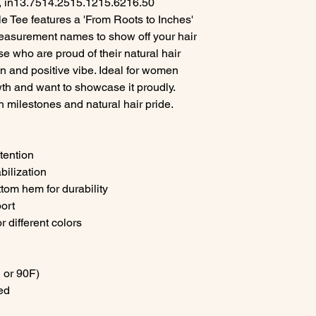
 in
13.75
14.25
15.12
15.62
16.50
e Tee features a 'From Roots to Inches'
easurement names to show off your hair
se who are proud of their natural hair
 fun and positive vibe. Ideal for women
wth and want to showcase it proudly.
h milestones and natural hair pride.
etention
abilization
tom hem for durability
port
r different colors
 or 90F)
ed