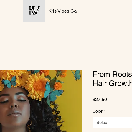
Kris Vibes Co.
From Roots
Hair Growt
Price
$27.50
Color
*
Select