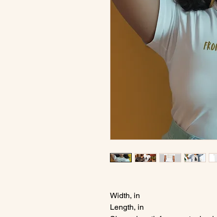
Width, in
Length, in