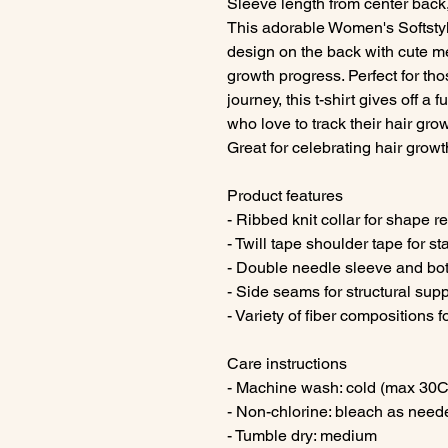
Sleeve length from center back,
This adorable Women's Softstyl
design on the back with cute m
growth progress. Perfect for tho
journey, this t-shirt gives off a
who love to track their hair gro
Great for celebrating hair growt
Product features
- Ribbed knit collar for shape r
- Twill tape shoulder tape for st
- Double needle sleeve and bot
- Side seams for structural sup
- Variety of fiber compositions fo
Care instructions
- Machine wash: cold (max 30C
- Non-chlorine: bleach as need
- Tumble dry: medium