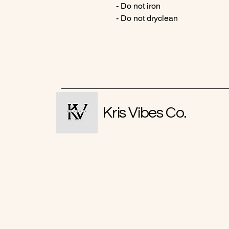
- Do not iron
- Do not dryclean
Kris Vibes Co.