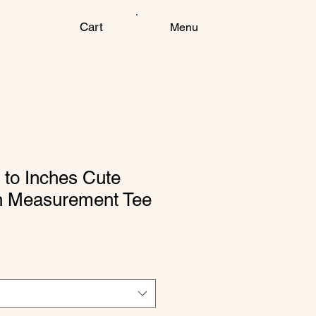
Cart
Menu
 to Inches Cute
h Measurement Tee